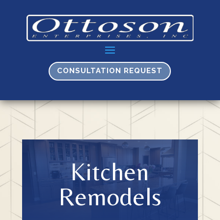
CONSULTATION REQUEST
Kitchen
Remodels