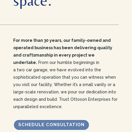
space.
For more than 30 years, our family-owned and
operated business has been delivering quality
and craftsmanship in every project we
undertake.
From our humble beginnings in
a two car garage, we have evolved into the
sophisticated operation that you can witness when
you visit our facility.
Whether it’s a small vanity or a
large-scale renovation, we pour our dedication into
each design and build. Trust Ottoson Enterprises for
unparalleled excellence.
SCHEDULE CONSULTATION