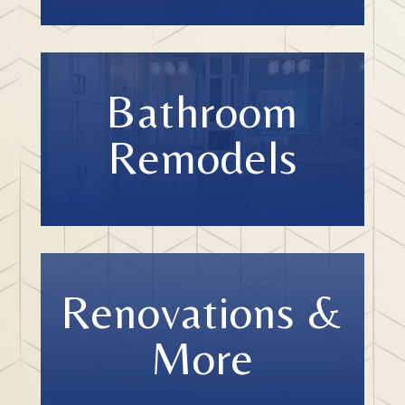
Bathroom
Remodels
Renovations &
More