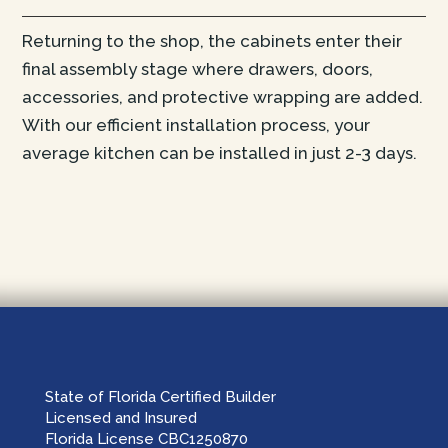
Returning to the shop, the cabinets enter their
final assembly stage where drawers, doors,
accessories, and protective wrapping are added.
With our efficient installation process, your
average kitchen can be installed in just 2-3 days.
State of Florida Certified Builder
Licensed and Insured
Florida License CBC1250870