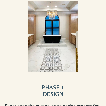
PHASE 1
DESIGN
Experience the cutting-edge design process for