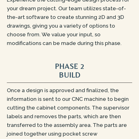
your dream project. Our team utilizes state-of-
the-art software to create stunning 2D and 3D
drawings, giving you a variety of options to
choose from. We value your input, so
modifications can be made during this phase.
PHASE 2
BUILD
Once a design is approved and finalized, the
information is sent to our CNC machine to begin
cutting the cabinet components. The supervisor
labels and removes the parts, which are then
transferred to the assembly area. The parts are
joined together using pocket screw