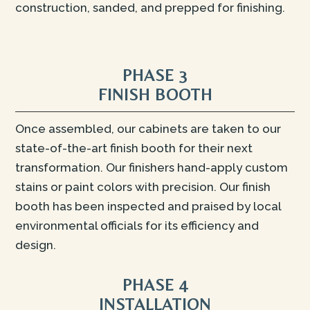
construction, sanded, and prepped for finishing.
PHASE 3
FINISH BOOTH
Once assembled, our cabinets are taken to our
state-of-the-art finish booth for their next
transformation. Our finishers hand-apply custom
stains or paint colors with precision. Our finish
booth has been inspected and praised by local
environmental officials for its efficiency and
design.
PHASE 4
INSTALLATION