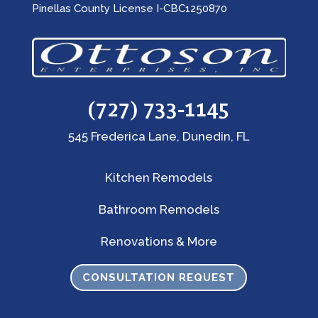
Pinellas County License I-CBC1250870
(727) 733-1145
545 Frederica Lane, Dunedin, FL
Kitchen Remodels
Bathroom Remodels
Renovations & More
CONSULTATION REQUEST