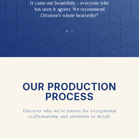
It came out beautifully – everyone who
has seen it agrees. We recommend
Ottoson’s whole heartedly!
“
OUR PRODUCTION
PROCESS
Discover why we’re known for exceptional
craftsmanship and attention to detail.