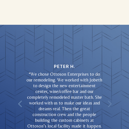
PETER H.
“
We chose Ottoson Enterprises to do
our remodeling. We worked with Jobeth
to design the new entertainment
center, wine/coffee bar and our
completely remodeled master bath. She
worked with us to make our ideas and
dreams real. Then the great
construction crew and the people
building the custom cabinets at
Ottoson’s local facility made it happen.