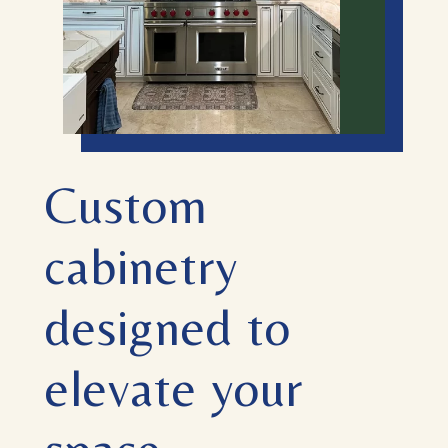
Custom
cabinetry
designed to
elevate your